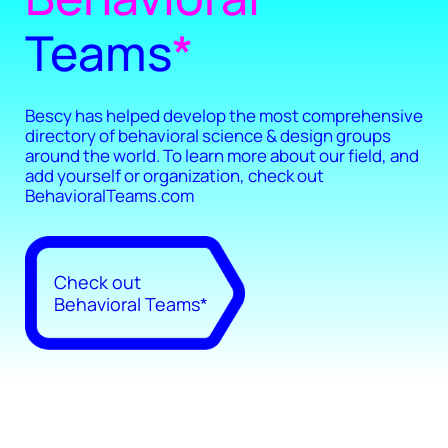
Teams
*
Bescy has helped develop the most comprehensive
directory of behavioral science & design groups
around the world. To learn more about our field, and
add yourself or organization, check out
BehavioralTeams.com
Check out
Behavioral Teams*