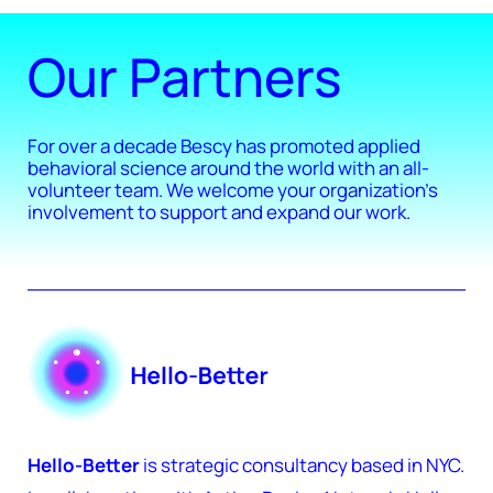
Our Partners
For over a decade Bescy has promoted applied
behavioral science around the world with an all-
volunteer team. We welcome your organization's
involvement to support and expand our work.
Hello-Better
is strategic consultancy based in NYC.