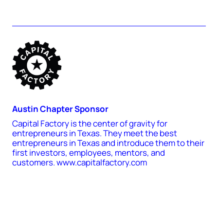
Austin Chapter Sponsor
Capital Factory is the center of gravity for
entrepreneurs in Texas. They meet the best
entrepreneurs in Texas and introduce them to their
first investors, employees, mentors, and
customers. www.capitalfactory.com