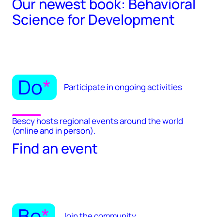
Our newest book: Behavioral
Science for Development
Do
*
Participate in ongoing activities
Bescy hosts regional events around the world
(online and in person).
Find an event
Be
*
Join the community