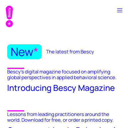
New
*
The latest from Bescy
Bescy's digital magazine focused on amplifying
global perspectives in applied behavioral science.
Introducing Bescy Magazine
Lessons from leading practitioners around the
world. Download for free, or order a printed copy.