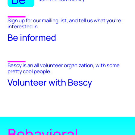
Sign up for our mailing list, and tell us what you're
interested in.
Be informed
Bescy is an all volunteer organization, with some
pretty cool people.
Volunteer with Bescy
Behavioral