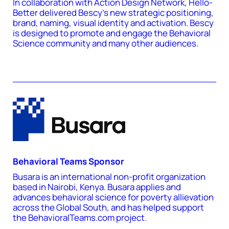
In collaboration with Action Design Network, Hello-
Better delivered Bescy's new strategic positioning,
brand, naming, visual identity and activation. Bescy
is designed to promote and engage the Behavioral
Science community and many other audiences.
Behavioral Teams Sponsor
Busara is an international non-profit organization
based in Nairobi, Kenya. Busara applies and
advances behavioral science for poverty allievation
across the Global South, and has helped support
the BehavioralTeams.com project.